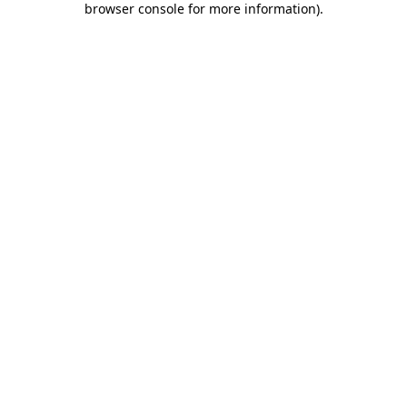
browser console for more information)
.