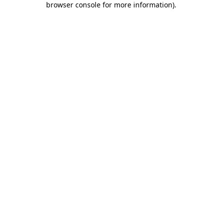
browser console for more information)
.