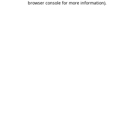
browser console for more information)
.