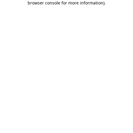
browser console for more information)
.