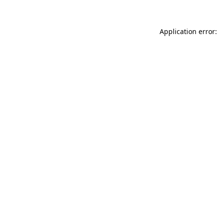
Application error