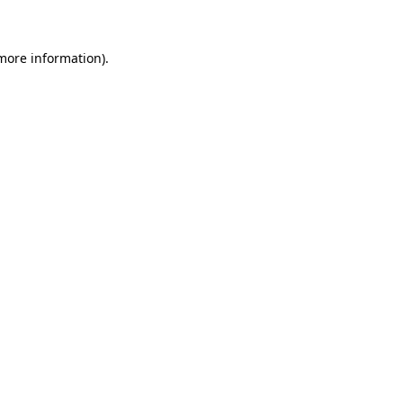
 more information)
.