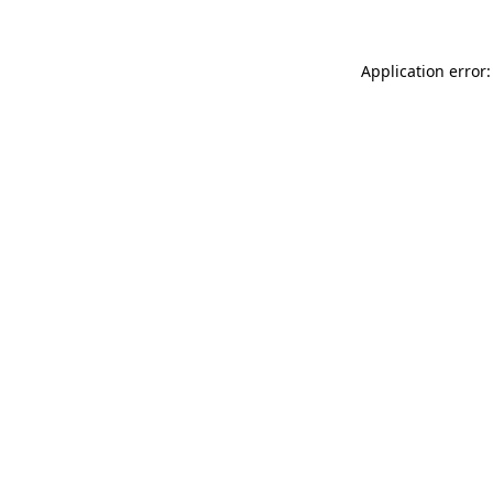
Application error