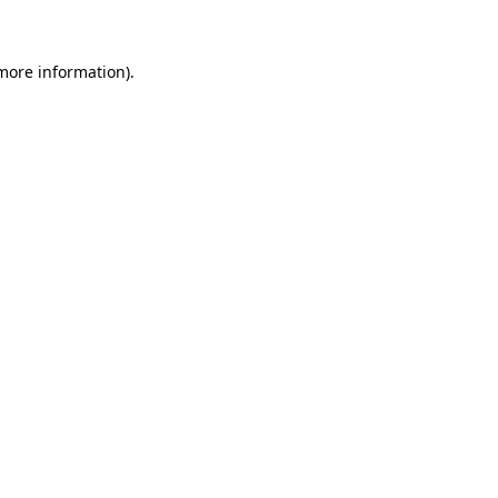
 more information)
.