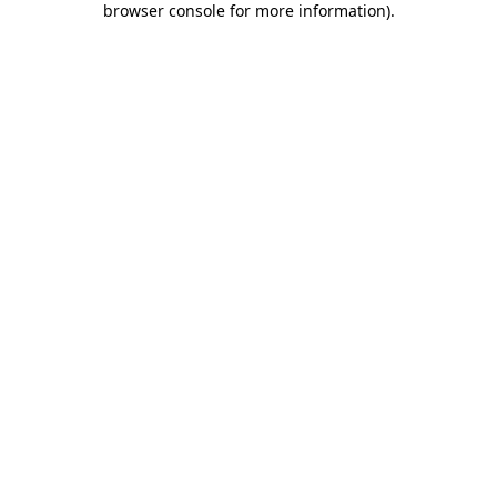
browser console for more information)
.