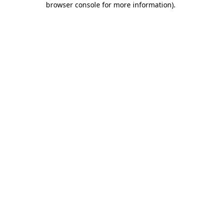
browser console for more information)
.