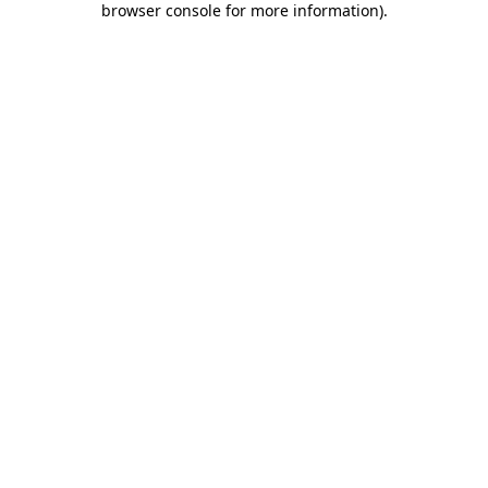
browser console for more information)
.