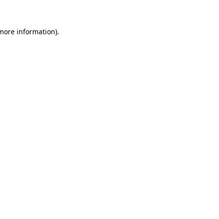
 more information)
.