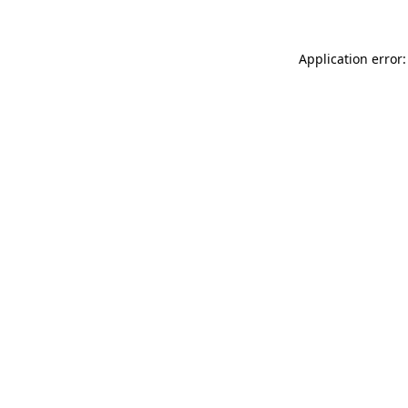
Application error