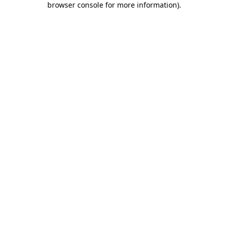
browser console for more information)
.