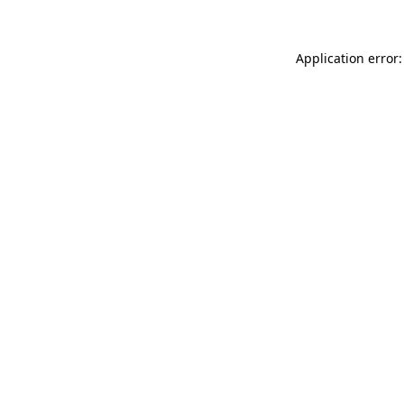
Application error