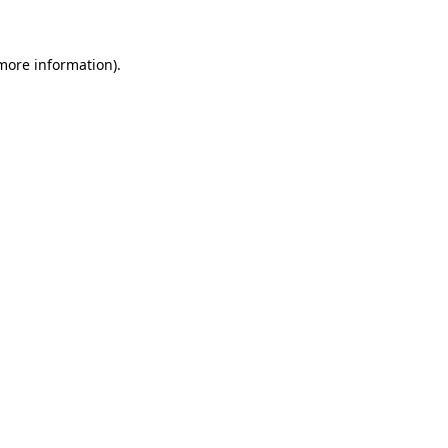
 more information)
.