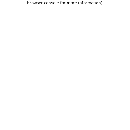
browser console for more information)
.