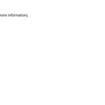
 more information)
.