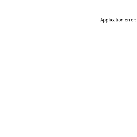
Application error