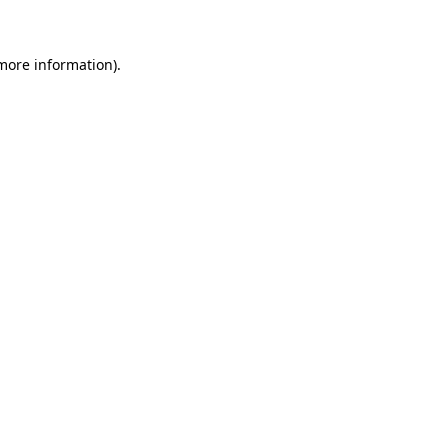
 more information)
.