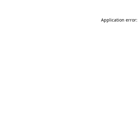
Application error